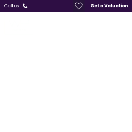
Call us
Get a Valuation