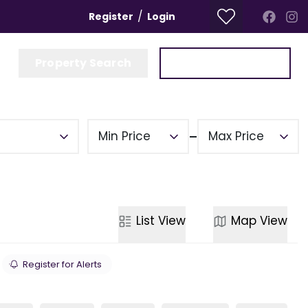
/
Register
Login
Property Search
Get a Valuation
Min Price
Max Price
List
View
Map
View
Register for Alerts