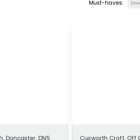
Must-haves:
Dri
h, Doncaster, DN5
Cusworth Croft, Off 