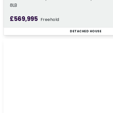
8LB
£569,995
Freehold
DETACHED HOUSE