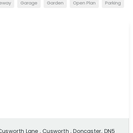
veway
Garage
Garden
Open Plan
Parking
Cusworth Lane , Cusworth , Doncaster, DN5