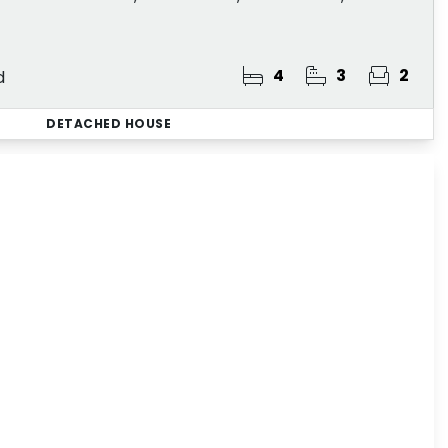
4
3
2
d
DETACHED HOUSE