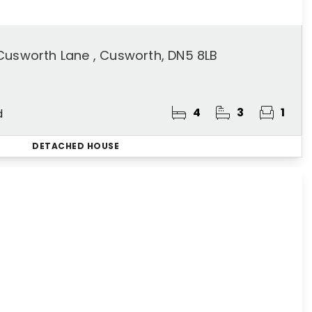
Cusworth Lane , Cusworth, DN5 8LB
4
3
1
d
DETACHED HOUSE