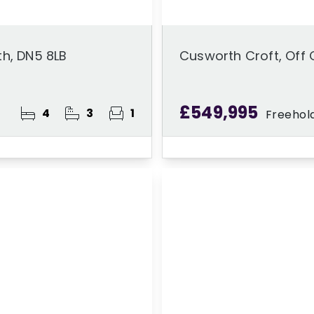
th, DN5 8LB
Cusworth Croft, Off 
£549,995
4
3
1
Freehol