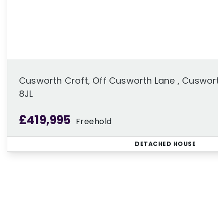
Cusworth Croft, Off Cusworth Lane , Cuswort
8JL
£419,995
Freehold
DETACHED HOUSE