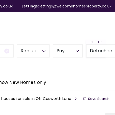
y.co.uk
Lettings:
lettings@welcomehomesproperty.co.uk
ndlords
Mortgages
About
Contact
RESET
Radius
Buy
Detached
how New Homes only
houses for sale in Off Cusworth Lane
Save Search