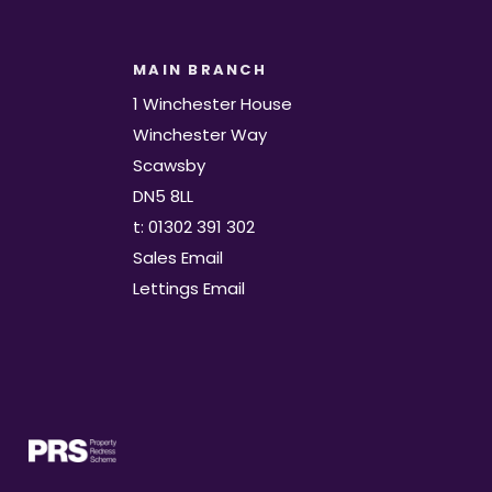
MAIN BRANCH
1 Winchester House
Winchester Way
Scawsby
DN5 8LL
t: 01302 391 302
Sales Email
Lettings Email