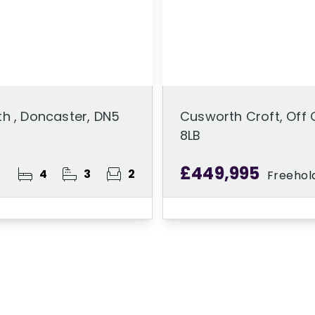
h , Doncaster, DN5
Cusworth Croft, Off 
8LB
£449,995
4
3
2
Freehol