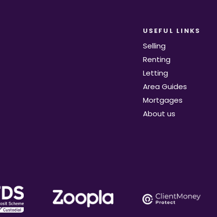
USEFUL LINKS
Selling
Renting
Letting
Area Guides
Mortgages
About us