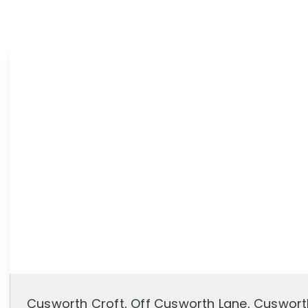
News
Area Guides
Cusworth Croft, Off Cusworth Lane, Cuswort