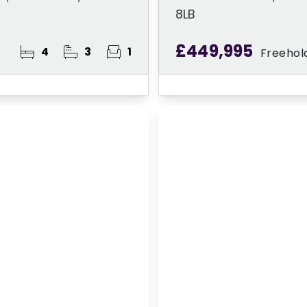
8LB
£449,995
4
3
1
Freehol