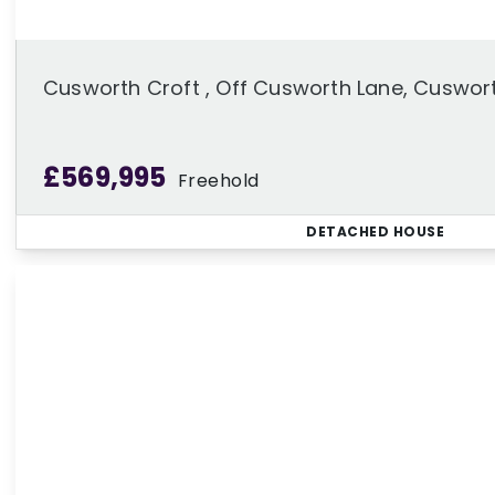
Cusworth Croft , Off Cusworth Lane, Cuswor
£569,995
Freehold
DETACHED HOUSE