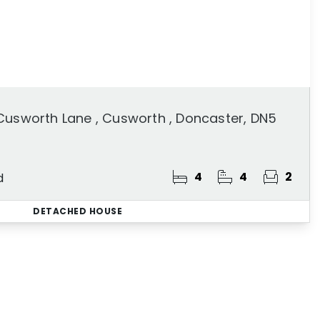
Cusworth Lane , Cusworth , Doncaster, DN5
4
4
2
d
DETACHED HOUSE