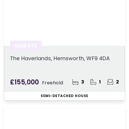
SOLD STC
The Haverlands, Hemsworth, WF9 4DA
£155,000
3
1
2
Freehold
SEMI-DETACHED HOUSE