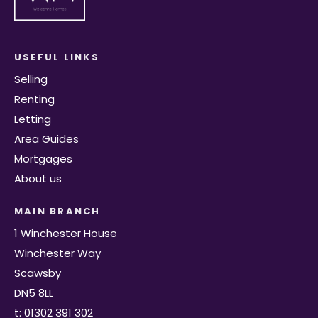
USEFUL LINKS
Selling
Renting
Letting
Area Guides
Mortgages
About us
MAIN BRANCH
1 Winchester House
Winchester Way
Scawsby
DN5 8LL
t: 01302 391 302