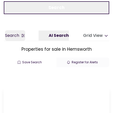
Call us
Get a Valuation
Search
Search
AI Search
Grid View
Properties for sale in Hemsworth
Save Search
Register for Alerts