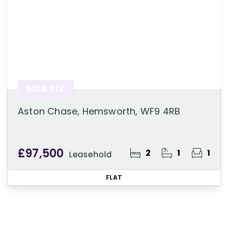
SOLD STC
Aston Chase, Hemsworth, WF9 4RB
£97,500
2
1
1
Leasehold
FLAT