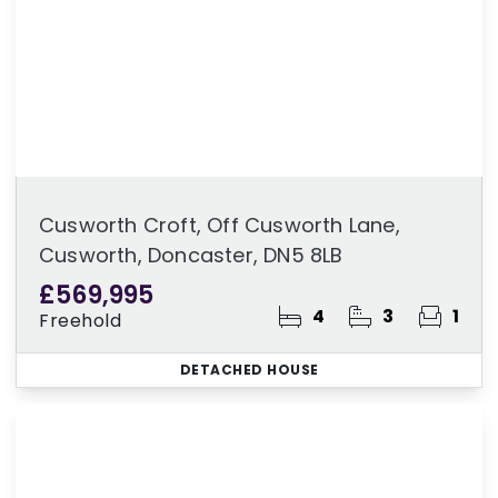
Cusworth Croft, Off Cusworth Lane,
Cusworth, Doncaster, DN5 8LB
£569,995
4
3
1
Freehold
DETACHED HOUSE