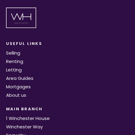
USEFUL LINKS
Selling
Renting
Letting
Area Guides
Mortgages
About us
MAIN BRANCH
1 Winchester House
Winchester Way