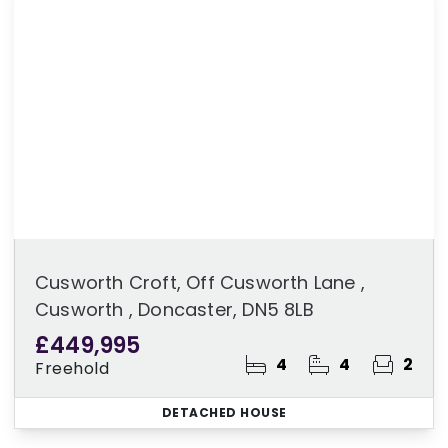
Cusworth Croft, Off Cusworth Lane ,
Cusworth , Doncaster, DN5 8LB
£449,995
4
4
2
Freehold
DETACHED HOUSE