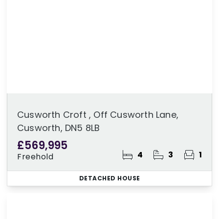
Cusworth Croft , Off Cusworth Lane,
Cusworth, DN5 8LB
£569,995
4
3
1
Freehold
DETACHED HOUSE