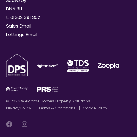
Scawsby
DN5 8LL
t: 01302 391 302
Sales Email
Lettings Email
© 2026 Welcome Homes Property Solutions
Privacy Policy
|
Terms & Conditions
|
Cookie Policy