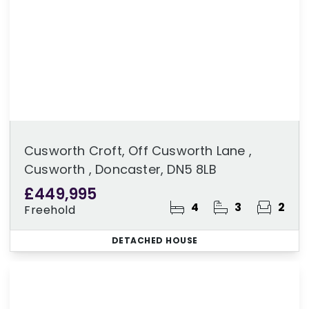
Cusworth Croft, Off Cusworth Lane ,
Cusworth , Doncaster, DN5 8LB
£449,995
4
3
2
Freehold
DETACHED HOUSE