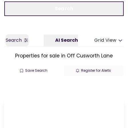
Call us
Get a Valuation
Search
Search
AI Search
Grid View
Properties for sale in Off Cusworth Lane
Save Search
Register for Alerts