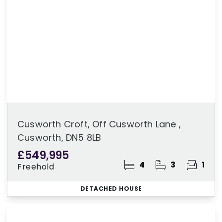
Cusworth Croft, Off Cusworth Lane ,
Cusworth, DN5 8LB
£549,995
4
3
1
Freehold
DETACHED HOUSE