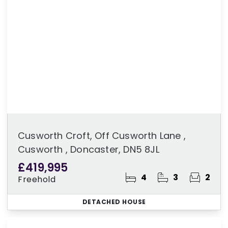
Cusworth Croft, Off Cusworth Lane ,
Cusworth , Doncaster, DN5 8JL
£419,995
4
3
2
Freehold
DETACHED HOUSE