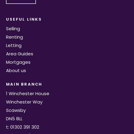
USEFUL LINKS
Selling
Renting
Letting
Area Guides
Mortgages
About us
MAIN BRANCH
1 Winchester House
Winchester Way
Scawsby
DN5 8LL
t: 01302 391 302