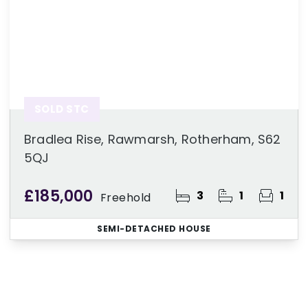
SOLD STC
Bradlea Rise, Rawmarsh, Rotherham, S62
5QJ
£185,000
3
1
1
Freehold
SEMI-DETACHED HOUSE