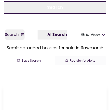
Call us
Get a Valuation
Search
Search
AI Search
Grid View
Semi-detached houses for sale in Rawmarsh
Save Search
Register for Alerts