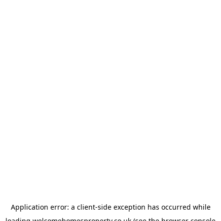
Application error: a
client
-side exception has occurred while
loading
welcomehomesproperty.co.uk
(see the
browser console