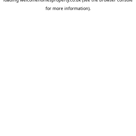
for more information).