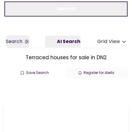
Call us
Get a Valuation
Search
Search
AI Search
Grid View
Terraced houses for sale in DN2
Save Search
Register for Alerts