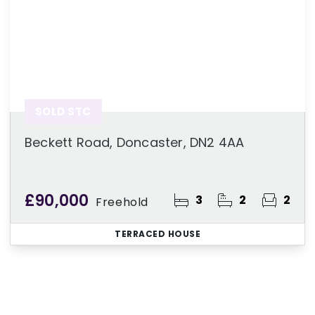
SOLD STC
Beckett Road, Doncaster, DN2 4AA
£90,000
3
2
2
Freehold
TERRACED HOUSE