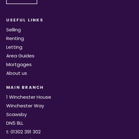
USEFUL LINKS
Selling
Renting
Letting
Area Guides
Mortgages
About us
MAIN BRANCH
1 Winchester House
Winchester Way
Scawsby
DN5 8LL
t: 01302 391 302