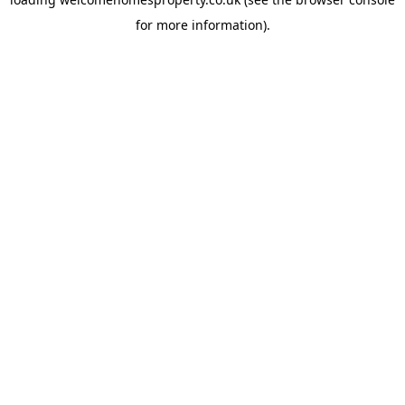
for more information).