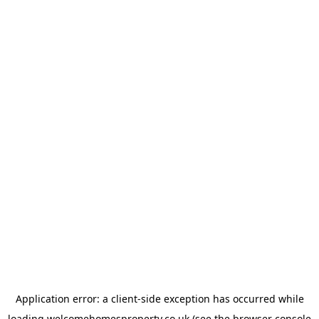
Application error: a
client
-side exception has occurred while
loading
welcomehomesproperty.co.uk
(see the
browser console