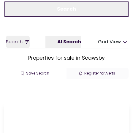
Call us
Get a Valuation
Search
Search
AI Search
Grid View
Properties for sale in Scawsby
Save Search
Register for Alerts