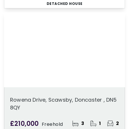
DETACHED HOUSE
Rowena Drive, Scawsby, Doncaster , DN5
8QY
£210,000
3
1
2
Freehold