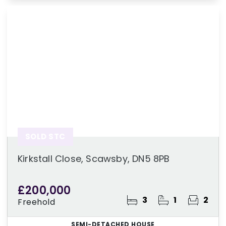
SOLD STC
Kirkstall Close, Scawsby, DN5 8PB
£200,000
3
1
2
Freehold
SEMI-DETACHED HOUSE