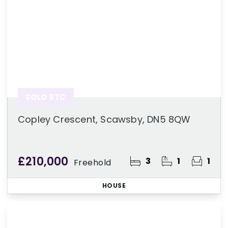
SOLD STC
Copley Crescent, Scawsby, DN5 8QW
£210,000
3
1
1
Freehold
HOUSE