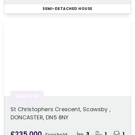
SEMI-DETACHED HOUSE
SOLD STC
St Christophers Crescent, Scawsby ,
DONCASTER, DN5 8NY
£235,000
3
1
1
Freehold