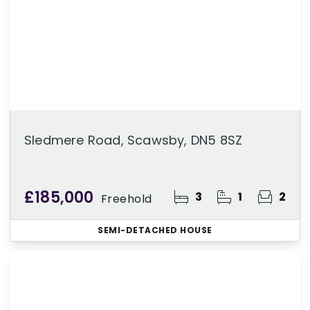
Sledmere Road, Scawsby, DN5 8SZ
£185,000
3
1
2
Freehold
SEMI-DETACHED HOUSE