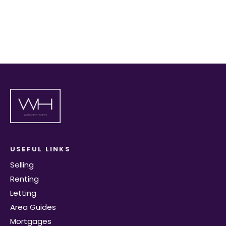
Register for Alerts
USEFUL LINKS
Selling
Renting
Letting
Area Guides
Mortgages