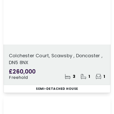
Colchester Court, Scawsby , Doncaster ,
DN5 8NX
£260,000
3
1
1
Freehold
SEMI-DETACHED HOUSE