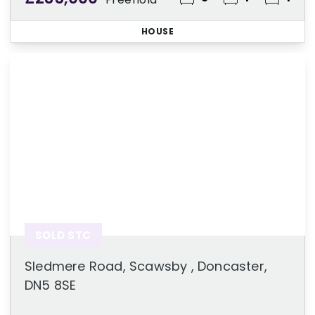
HOUSE
SOLD STC
Sledmere Road, Scawsby , Doncaster,
DN5 8SE