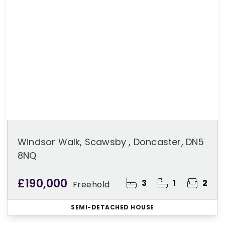
Windsor Walk, Scawsby , Doncaster, DN5
8NQ
£190,000
3
1
2
Freehold
SEMI-DETACHED HOUSE