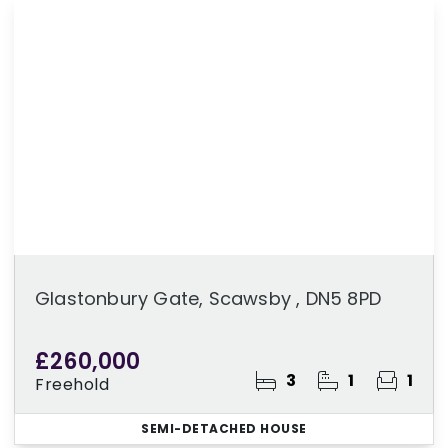
Glastonbury Gate, Scawsby , DN5 8PD
£260,000
3
1
1
Freehold
SEMI-DETACHED HOUSE