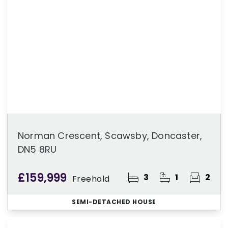
Norman Crescent, Scawsby, Doncaster,
DN5 8RU
£159,999
3
1
2
Freehold
SEMI-DETACHED HOUSE