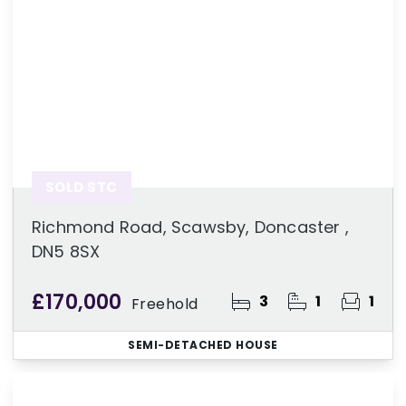
SOLD STC
Richmond Road, Scawsby, Doncaster ,
DN5 8SX
£170,000
3
1
1
Freehold
SEMI-DETACHED HOUSE