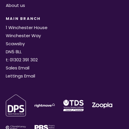
About us
MAIN BRANCH
1 Winchester House
Winchester Way
Scawsby
DN5 8LL
t: 01302 391 302
Sales Email
Lettings Email