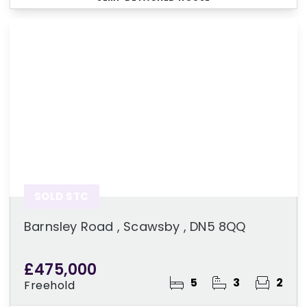
SOLD STC
Barnsley Road , Scawsby , DN5 8QQ
£475,000
5
3
2
Freehold