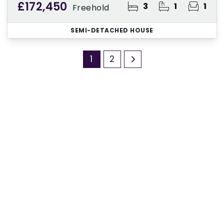
£172,450
3
1
1
Freehold
SEMI-DETACHED HOUSE
1
2
Register for Property Alerts
Sign up for our Property Alert Service and get
notified as soon as properties that match your
requirements become available on the market.