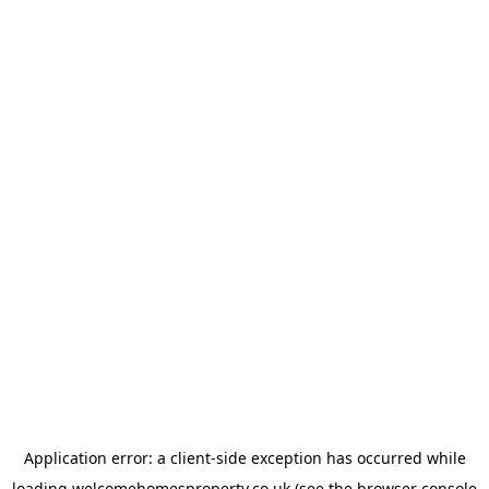
Application error: a
client
-side exception has occurred while
loading
welcomehomesproperty.co.uk
(see the
browser console