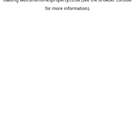
for more information).